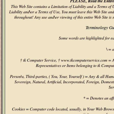
PLEASE, Read the Entire 
This Web Site contains a Limitation of Liability and a Terms of 
Liability and\or a Terms of Use, You must leave this Web Site an
throughout! Any use and\or viewing of this entire Web Site is 
Terminology Gu
Some words are highlighted for e
\ = 
† tk Computer Service, † www.tkcomputerservice.com = An
Representatives or Items belonging to tk Comput
Person\s, Third-parties, ( You, Your, Yourself ) = Any & all Hum
Sovereign, Natural, Artificial, Incorporated, Foreign, Domest
Ser
* = Denotes an affi
Cookies = Computer code located, usually, in Your Web Browser'