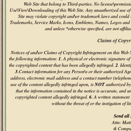
Web Site that belong to Third-parties. No license\permiss
Use\View\Downloading of this Web Site. Any unauthorized use of s
Site may violate copyright and\or trademark laws and could re
Trademarks, Service Marks, Icons, Emblems, Names, Logos and S
and unless *otherwise specified, are not affil
Claims of Copyr
Notices of and\or Claims of Copyright Infringement on this Web
the following information:
1
. A physical or electronic signature of
the copyrighted content that has been allegedly infringed.
2
. Ident
3
.Contact information for any Person\s or their authorized Ag
address, electronic mail address and a contact number (telephon
use of the content allegedly infringed upon, is
NOT
authorized by 
that the information contained in the notice is accurate, and un
copyrighted content allegedly infringed.
6
. A written statement
without the threat of or the instigation of li
Send all 
Attn: Ma
tk Compu