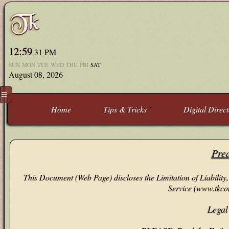
12:59
32
PM
SUN
MON
TUE
WED
THU
FRI
SAT
August 08, 2026
☰
Home
Tips & Tricks
Digital Direc
Pre
This Document (Web Page) discloses the Limitation of Liability,
Service (www.tkco
Legal