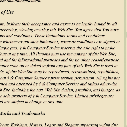
nces and authentication.
 of Use
ite, indicate their acceptance and agree to be legally bound by all
 accessing, viewing or using this Web Site, You agree that You have
ons and conditions. These limitations, terms and conditions
 whether or not such limitations, terms or conditions are signed or
 Employees. † tk Computer Service reserves the sole right to make
ions at any time. All Persons may use the content of this Web Site,
red and for informational purposes and for no other reason\purpose.
uter code on or linked to from any part of this Web Site is used at
ole, of this Web Site may be reproduced, retransmitted, republished,
out † tk Computer Service's prior written permission. All rights not
 owned and operated by † tk Computer Service and unless otherwise
b Site, including the text, Web Site design, graphics, and images, as
e sole property of † tk Computer Service. Limited privileges are
nd are subject to change at any time.
 Marks and Trademarks
Icons, Emblems, Names, Logos and Slogans appearing within this