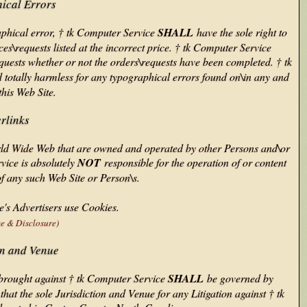
ical Errors
graphical error, † tk Computer Service
SHALL
have the sole right to
es\requests listed at the incorrect price. † tk Computer Service
equests whether or not the orders\requests have been completed. † tk
ld totally harmless for any typographical errors found on\in any and
 this Web Site.
rlinks
orld Wide Web that are owned and operated by other Persons and\or
vice is absolutely
NOT
responsible for the operation of or content
of any such Web Site or Person\s.
's Advertisers use Cookies.
ce & Disclosure)
on and Venue
n brought against † tk Computer Service
SHALL
be governed by
at the sole Jurisdiction and Venue for any Litigation against † tk