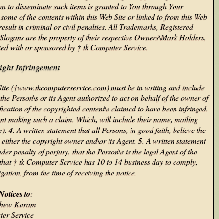
ion to disseminate such items is granted to You through Your
ome of the contents within this Web Site or linked to from this Web
sult in criminal or civil penalties. All Trademarks, Registered
logans are the property of their respective Owners\Mark Holders,
iated with or sponsored by † tk Computer Service.
ight Infringement
 Site (†www.tkcomputerservice.com) must be in writing and include
 the Person\s or its Agent authorized to act on behalf of the owner of
ification of the copyrighted content\s claimed to have been infringed.
ent making such a claim. Which, will include their name, mailing
e).
4
. A written statement that all Persons, in good faith, believe the
either the copyright owner and\or its Agent.
5
. A written statement
der penalty of perjury, that the Person\s is the legal Agent of the
 that † tk Computer Service has 10 to 14 business day to comply,
tigation, from the time of receiving the notice.
Notices to
:
tthew Karam
ter Service