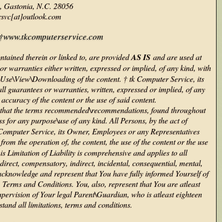
, Gastonia, N.C. 28056
rsvc[at]outlook.com
to †www.tkcomputerservice.com
tained therein or linked to, are provided
AS IS
and are used at
r warranties either written, expressed or implied, of any kind, with
the Use\View\Downloading of the content. † tk Computer Service, its
l guarantees or warranties, written, expressed or implied, of any
e accuracy of the content or the use of said content.
ree that the terms recommended\recommendations, found throughout
s for any purpose\use of any kind. All Persons, by the act of
tk Computer Service, its Owner, Employees or any Representatives
rom the operation of, the content, the use of the content or the use
 Limitation of Liability is comprehensive and applies to all
direct, compensatory, indirect, incidental, consequential, mental,
cknowledge and represent that You have fully informed Yourself of
, Terms and Conditions. You, also, represent that You are atleast
upervision of Your legal Parent\Guardian, who is atleast eighteen
stand all limitations, terms and conditions.