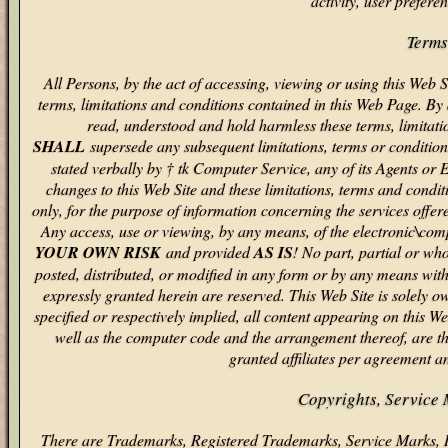
activity, user prefere
Terms
All Persons, by the act of accessing, viewing or using this Web S
terms, limitations and conditions contained in this Web Page. By
read, understood and hold harmless these terms, limitati
SHALL
supersede any subsequent limitations, terms or conditions
stated verbally by † tk Computer Service, any of its Agents or
changes to this Web Site and these limitations, terms and condit
only, for the purpose of information concerning the services offe
Any access, use or viewing, by any means, of the electronic\comp
YOUR OWN RISK
and provided
AS IS
! No part, partial or wh
posted, distributed, or modified in any form or by any means with
expressly granted herein are reserved. This Web Site is solely
specified or respectively implied, all content appearing on this We
well as the computer code and the arrangement thereof, are th
granted affiliates per agreement a
Copyrights, Service
There are Trademarks, Registered Trademarks, Service Marks, 