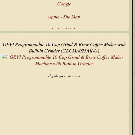
Google
Apple - Site Map
Android Help
Google's Products & Services
GEVI Programmable 10-Cup Grind & Brew Coffee Maker with
Built-in Grinder (GECMA025AK-U)
Microsoft - All Products
Technology Updates
eligible for commission
My Text Tools
AbuseIPDB
ARIN CIDR Calculator
ipinfo.io
Stack Overflow