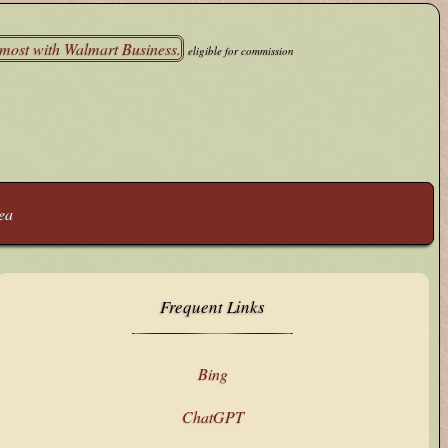
eligible for commission
ea
Frequent Links
Bing
ChatGPT