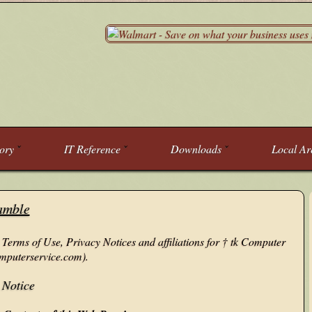
tory
IT Reference
Downloads
Local Ar
amble
 Terms of Use, Privacy Notices and affiliations for † tk Computer
mputerservice.com).
 Notice