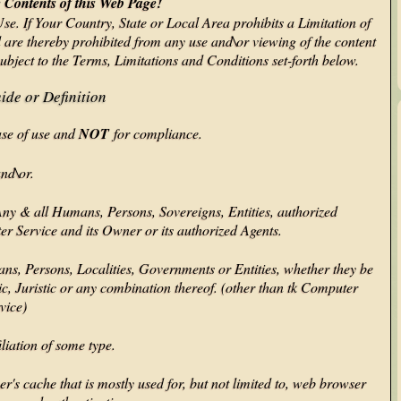
Contents of this Web Page!
Use. If Your Country, State or Local Area prohibits a Limitation of
d are thereby prohibited from any use and\or viewing of the content
subject to the Terms, Limitations and Conditions set-forth below.
ide or Definition
ase of use and
NOT
for compliance.
and\or.
y & all Humans, Persons, Sovereigns, Entities, authorized
er Service and its Owner or its authorized Agents.
ans, Persons, Localities, Governments or Entities, whether they be
ic, Juristic or any combination thereof. (other than tk Computer
vice)
liation of some type.
s cache that is mostly used for, but not limited to, web browser