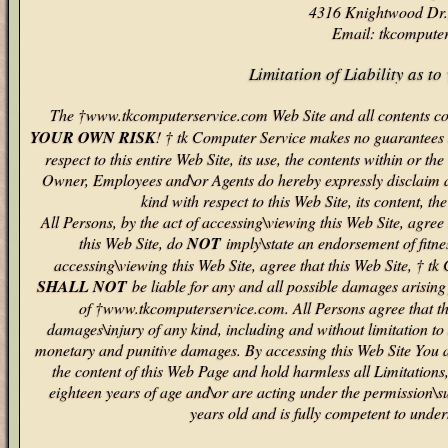
4316 Knightwood Dr.
Email: tkcompute
Limitation of Liability as 
The †www.tkcomputerservice.com Web Site and all contents con
YOUR OWN RISK
! † tk Computer Service makes no guarantees o
respect to this entire Web Site, its use, the contents within or 
Owner, Employees and\or Agents do hereby expressly disclaim al
kind with respect to this Web Site, its content, th
All Persons, by the act of accessing\viewing this Web Site, ag
this Web Site, do
NOT
imply\state an endorsement of fitnes
accessing\viewing this Web Site, agree that this Web Site, † 
SHALL NOT
be liable for any and all possible damages arising f
of †www.tkcomputerservice.com. All Persons agree that this
damages\injury of any kind, including and without limitation to 
monetary and punitive damages. By accessing this Web Site You a
the content of this Web Page and hold harmless all Limitations
eighteen years of age and\or are acting under the permission\s
years old and is fully competent to under