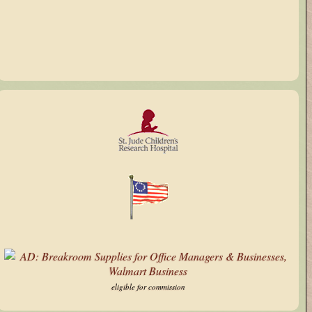
X
eligible for commission