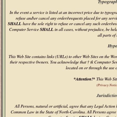
Typograph
In the event a service is listed at an incorrect price due to typo
refuse and\or cancel any orders\requests placed for any servic
SHALL
have the sole right to refuse or cancel any such orders\r
Computer Service
SHALL
in all cases, without prejudice, be he
all parts of
Hype
This Web Site contains links (URLs) to other Web Sites on the W
their respective 0wners. You acknowledge that † tk Computer Ser
located on or through the use 
*Attention!*
This Web Site
(Privacy Noti
Jurisdicti
All Persons, natural or artificial, agree that any Legal Actio
Common Law in the State of North-Carolina. All Persons agree th